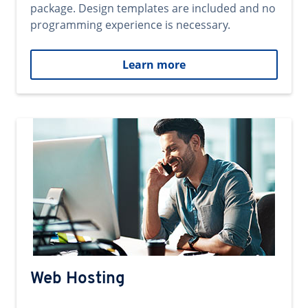
package. Design templates are included and no
programming experience is necessary.
Learn more
Web Hosting