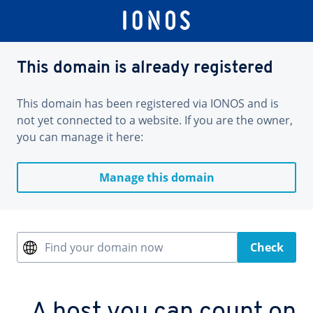
This domain is already registered
This domain has been registered via IONOS and is
not yet connected to a website. If you are the owner,
you can manage it here:
Manage this domain
Find your domain now
Check