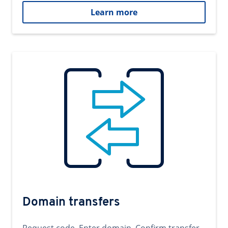
Learn more
Domain transfers