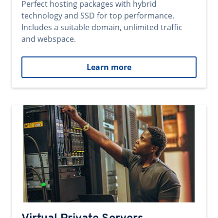
Perfect hosting packages with hybrid
technology and SSD for top performance.
Includes a suitable domain, unlimited traffic
and webspace.
Learn more