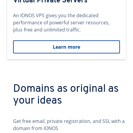
Virtual Private Servers
An IONOS VPS gives you the dedicated
performance of powerful server resources,
plus free and unlimited traffic.
Learn more
Domains as original as
your ideas
Get free email, private registration, and SSL with a
domain from IONOS