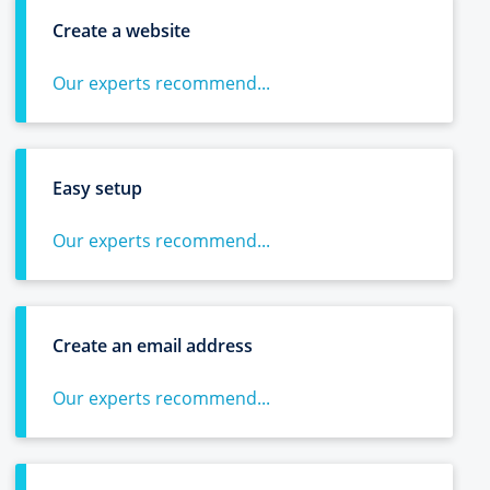
Create a website
Our experts recommend...
Easy setup
Our experts recommend...
Create an email address
Our experts recommend...