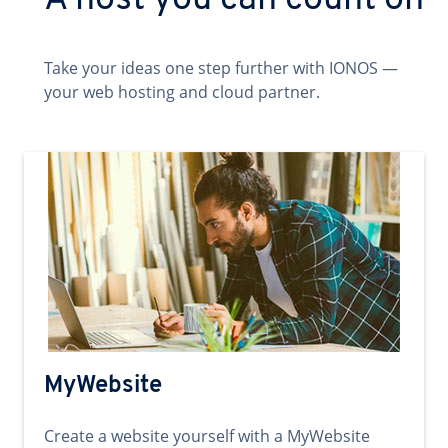
A host you can count on
Take your ideas one step further with IONOS —
your web hosting and cloud partner.
MyWebsite
Create a website yourself with a MyWebsite