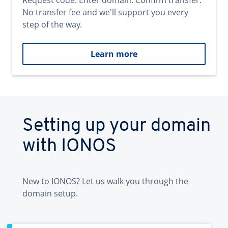
Request code. Enter domain. Confirm transfer.
No transfer fee and we'll support you every
step of the way.
Learn more
Setting up your domain
with IONOS
New to IONOS? Let us walk you through the
domain setup.