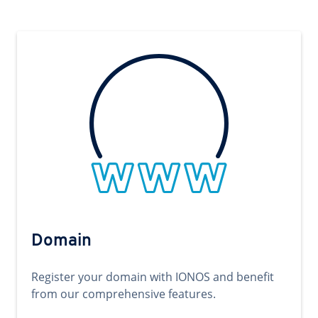
Domain
Register your domain with IONOS and benefit
from our comprehensive features.